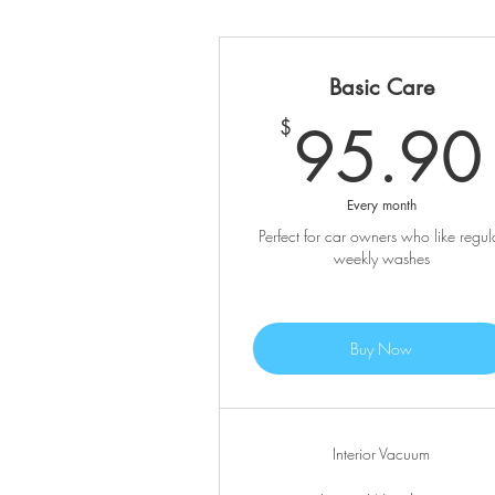
Basic Care
95.90
$
Every month
Perfect for car owners who like regul
weekly washes
Buy Now
Interior Vacuum