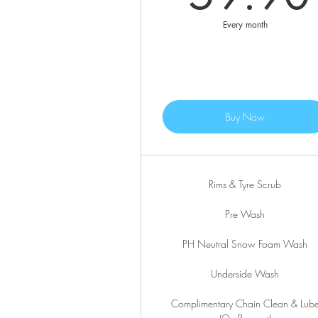
Every month
Buy Now
Rims & Tyre Scrub
Pre Wash
PH Neutral Snow Foam Wash
Underside Wash
Complimentary Chain Clean & Lub