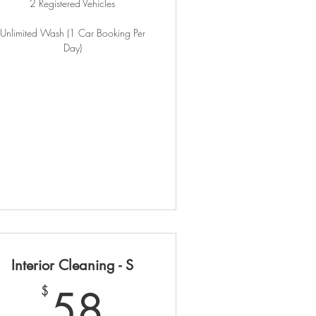
2 Registered Vehicles
Unlimited Wash (1 Car Booking Per
Day)
Interior Cleaning - S
90$
58$
58
$