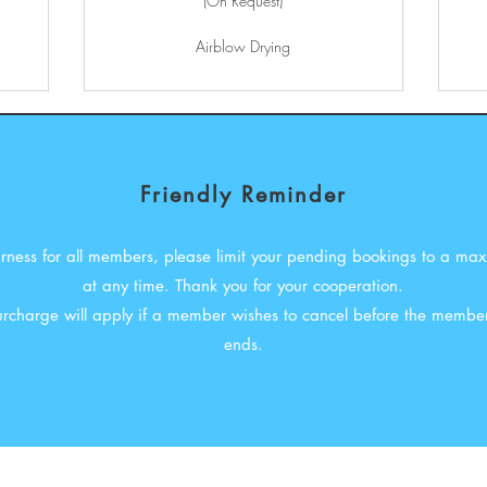
(On Request)
Airblow Drying
Friendly Reminder
airness for all members, please limit your pending bookings to a ma
at any time. Thank you for your cooperation.
surcharge will apply if a member wishes to cancel before the member
ends.