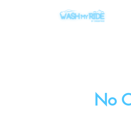
​No C