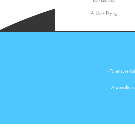
(On Request)
Airblow Drying
- To ensure f
- A penalty 