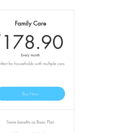
Family Care
.90$
178.90
178.90
$
Every month
rfect for households with multiple cars
Buy Now
Same benefits as Basic Plan