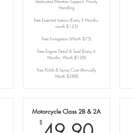
Dedicated Member Support, Priority
Handling
Free Essential Interior (Every 3 Months,
worth $125)
Free Fumigation (Worth $75)
Free Engine Detail & Seal (Every 6
Months, Worth $128)
Free Polish & Spray Coat (Annually
Worth $288)
Motorcycle Class 2B & 2A
59.90$
49.
49.90
$