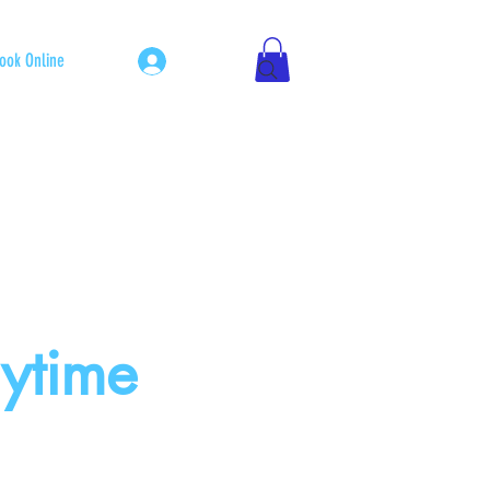
Log In
ook Online
nytime