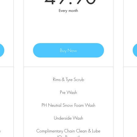
Every month
Buy Now
Rims & Tyre Scrub
Pre Wash
PH Neutral Snow Foam Wash
Underside Wash
e
Complimentary Chain Clean & Lube