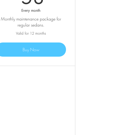
Every month
Monthly maintenance package for
regular sedans.
Valid for 12 months
Buy Now