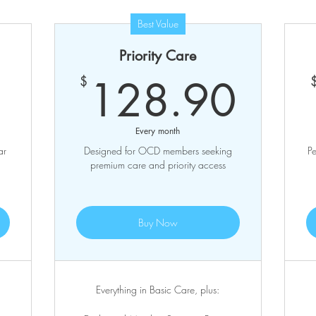
Best Value
Priority Care
95.90$
128
128.90
$
Every month
ar
Designed for OCD members seeking
Pe
premium care and priority access
Buy Now
Everything in Basic Care, plus: