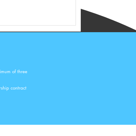
ximum of three
ship contract