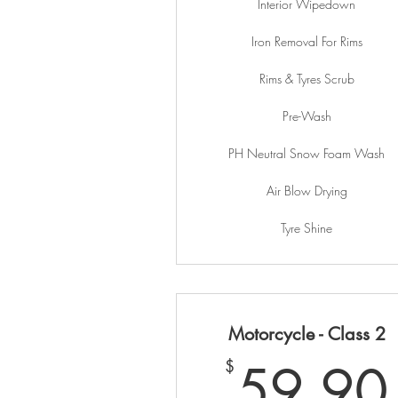
Interior Wipedown
Iron Removal For Rims
Rims & Tyres Scrub
Pre-Wash
PH Neutral Snow Foam Wash
Air Blow Drying
Tyre Shine
Motorcycle - Class 2
59.90
$