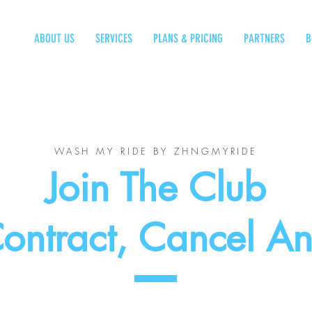
ABOUT US
SERVICES
PLANS & PRICING
PARTNERS
B
WASH MY RIDE BY ZHNGMYRIDE
Join The Club
ontract, Cancel A