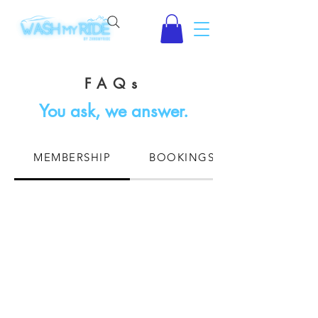
FAQs
You ask, we answer.
MEMBERSHIP
BOOKINGS