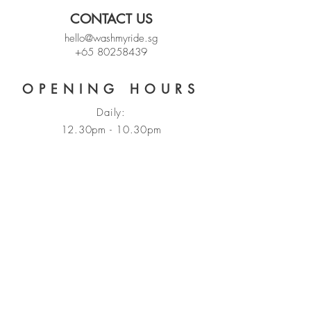
CONTACT US
hello@washmyride.sg
+65 80258439
OPENING HOURS
Daily:
12.30pm - 10.30pm