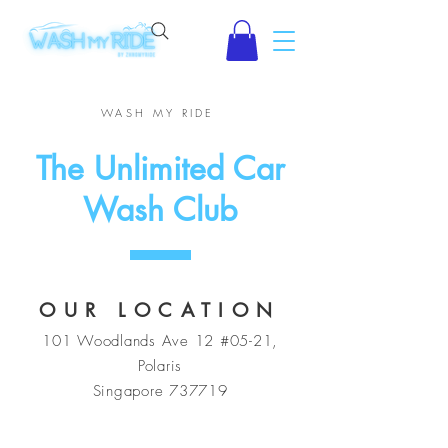
WASH MY RIDE
The Unlimited Car
Wash Club
OUR LOCATION
101 Woodlands Ave 12 #05-21,
Polaris
Singapore 737719