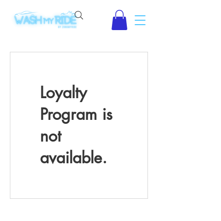
Loyalty
Program is
not
available.