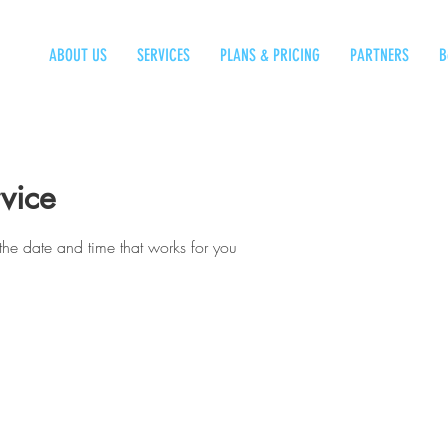
ABOUT US
SERVICES
PLANS & PRICING
PARTNERS
B
vice
the date and time that works for you