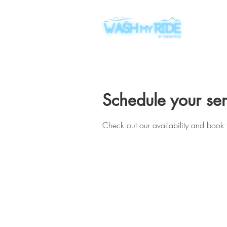
Schedule your ser
Check out our availability and book 