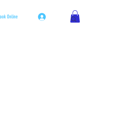
Log In
ook Online